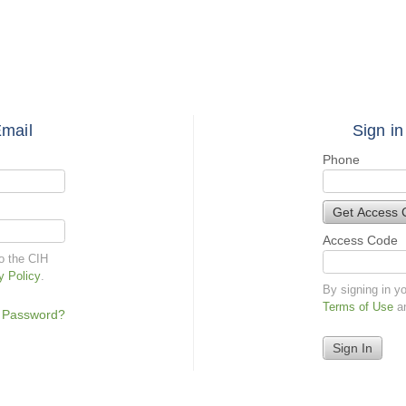
Email
Sign in
Phone
Get Access 
Access Code
to the CIH
y Policy
.
By signing in y
Terms of Use
a
 Password?
Sign In