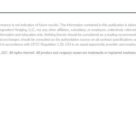
ormance is not indicative of future results. The information contained in this publication is tak
ngredient Hedging, LLC, nor any other affiliates, subsidiary, or employee, collectively referr
nformation and education only. Nothing therein should be considered as a trading recommendati
ual exchanges should be consulted as the authoritative source on all contract specifications an
ed in accordance with CFTC Regulation 1.33. CIH is an equal opportunity provider and employ
C. All rights reserved. All product and company names are trademarks or registered trademarks 