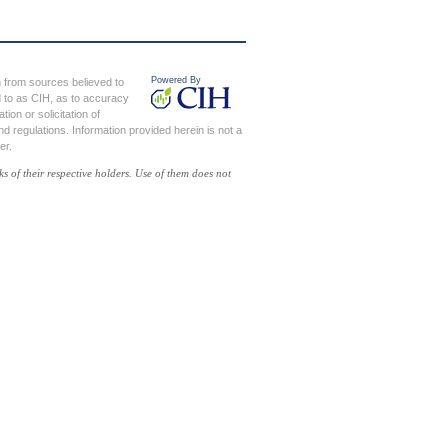
en from sources believed to
ed to as CIH, as to accuracy
on or solicitation of
d regulations. Information provided herein is not a
er.
of their respective holders. Use of them does not