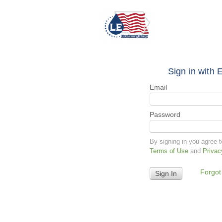
Sign in with 
Email
Password
By signing in you agree 
Terms of Use
and
Privac
Forgot