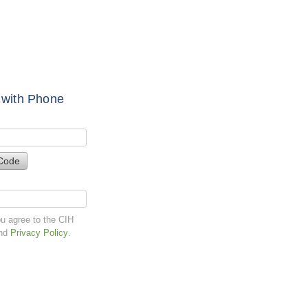
 with Phone
Code
ou agree to the CIH
nd
Privacy Policy
.