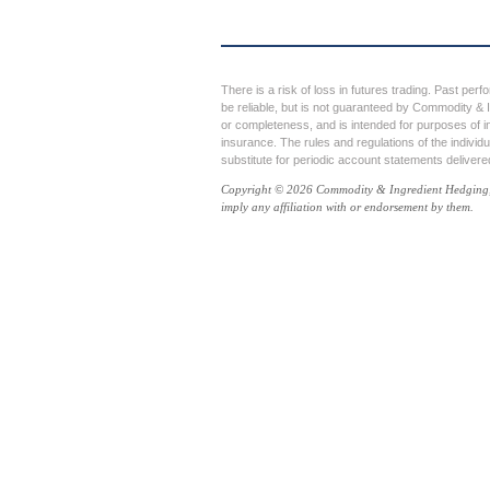
There is a risk of loss in futures trading. Past perf
be reliable, but is not guaranteed by Commodity & I
or completeness, and is intended for purposes of i
insurance. The rules and regulations of the individ
substitute for periodic account statements deliver
Copyright © 2026 Commodity & Ingredient Hedging, LL
imply any affiliation with or endorsement by them.
⇪
Go to Top